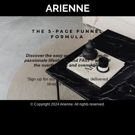
THE 5-PAGE FUNNEL
FORMULA
Discover the easy way to launch a multi-
passionate lifestyle brand FAST – without
the overthinking and overwhelm.
Sign up for our FREE mini-guide delivered
straight to your inbox!
© Copyright 2024 Arienne. All rights reserved.