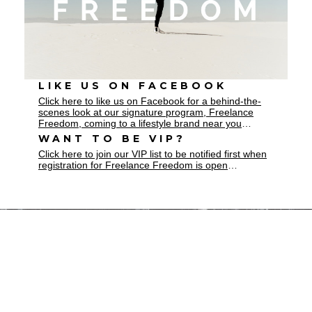
LIKE US ON FACEBOOK
Click here to like us on Facebook for a behind-the-
scenes look at our signature program, Freelance
Freedom, coming to a lifestyle brand near you
…
WANT TO BE VIP?
Click here to join our VIP list to be notified first when
registration for Freelance Freedom is open
…