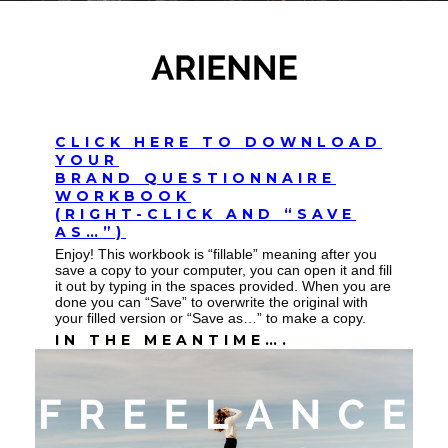
CLICK HERE TO DOWNLOAD
YOUR
BRAND QUESTIONNAIRE
WORKBOOK
(RIGHT-CLICK AND “SAVE
AS…”)
Enjoy! This workbook is “fillable” meaning after you
save a copy to your computer, you can open it and fill
it out by typing in the spaces provided. When you are
done you can “Save” to overwrite the original with
your filled version or “Save as…” to make a copy.
IN THE MEANTIME….