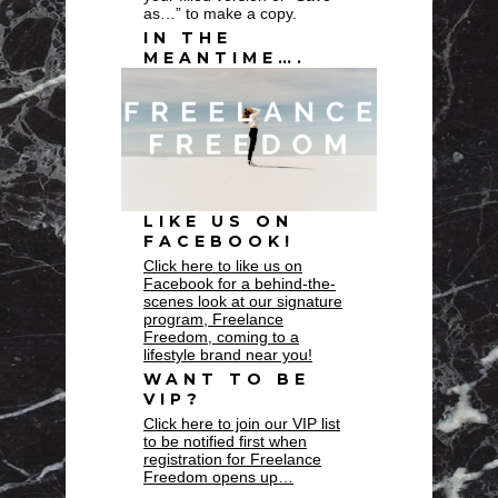
as…” to make a copy.
IN THE
MEANTIME….
LIKE US ON
FACEBOOK!
Click here to like us on
Facebook for a behind-the-
scenes look at our signature
program, Freelance
Freedom, coming to a
lifestyle brand near you!
WANT TO BE
VIP?
Click here to join our VIP list
to be notified first when
registration for Freelance
Freedom opens up…