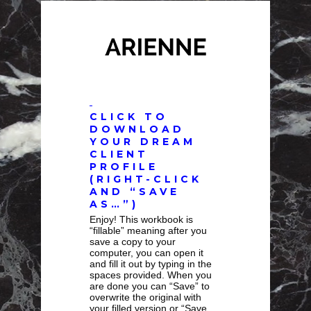
CLICK TO
DOWNLOAD
YOUR DREAM
CLIENT
PROFILE
(RIGHT-CLICK
AND “SAVE
AS…”)
Enjoy! This workbook is
“fillable” meaning after you
save a copy to your
computer, you can open it
and fill it out by typing in the
spaces provided. When you
are done you can “Save” to
overwrite the original with
your filled version or “Save