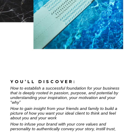
YOU’LL DISCOVER:
How to establish a successful foundation for your business
that is deeply rooted in passion, purpose, and potential by
understanding your inspiration, your motivation and your
“why”
How to gain insight from your friends and family to build a
picture of how you want your ideal client to think and feel
about you and your work
How to infuse your brand with your core values and
personality to authentically convey your story, instill trust,