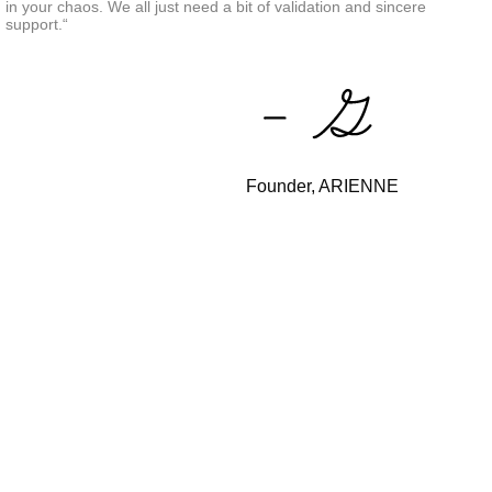
in your chaos. We all just need a bit of validation and sincere
support.“
Founder, ARIENNE