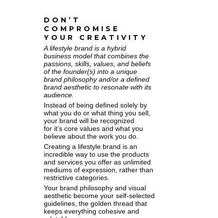
DON’T
COMPROMISE
YOUR CREATIVITY
A lifestyle brand is a hybrid
business model that combines the
passions, skills, values, and beliefs
of the founder(s) into a unique
brand philosophy and/or a defined
brand aesthetic to resonate with its
audience.
Instead of being defined solely by
what you do or what thing you sell,
your brand will be recognized
for it’s core values and what you
believe about the work you do.
Creating a lifestyle brand is an
incredible way to use the products
and services you offer as unlimited
mediums of expression, rather than
restrictive categories.
Your brand philosophy and visual
aesthetic become your self-selected
guidelines, the golden thread that
keeps everything cohesive and