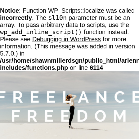
Notice
: Function WP_Scripts::localize was called
$l10n
incorrectly
. The
parameter must be an
array. To pass arbitrary data to scripts, use the
wp_add_inline_script()
function instead.
Please see
Debugging in WordPress
for more
information. (This message was added in version
5.7.0.) in
/usr/home/shawnmillerdsgn/public_html/arien
includes/functions.php
on line
6114