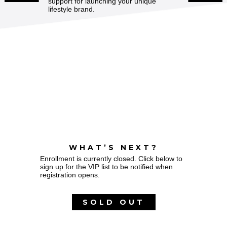
support for launching your unique
lifestyle brand.
WHAT’S NEXT?
Enrollment is currently closed. Click below to
sign up for the VIP list to be notified when
registration opens.
SOLD OUT