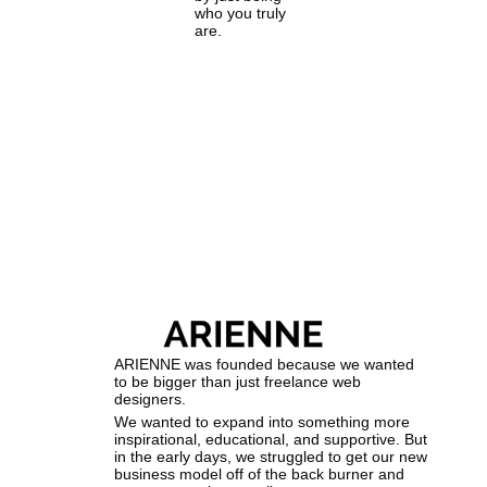
who you truly
are.
ARIENNE was founded because we wanted
to be bigger than just freelance web
designers.
We wanted to expand into something more
inspirational, educational, and supportive. But
in the early days, we struggled to get our new
business model off of the back burner and