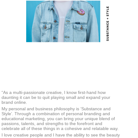
“As a multi-passionate creative, I know first-hand how
daunting it can be to quit playing small and expand your
brand online.
My personal and business philosophy is ‘Substance and
Style’. Through a combination of personal branding and
educational marketing, you can bring your unique blend of
passions, talents, and strengths to the forefront and
celebrate all of these things in a cohesive and relatable way.
I love creative people and I have the ability to see the beauty