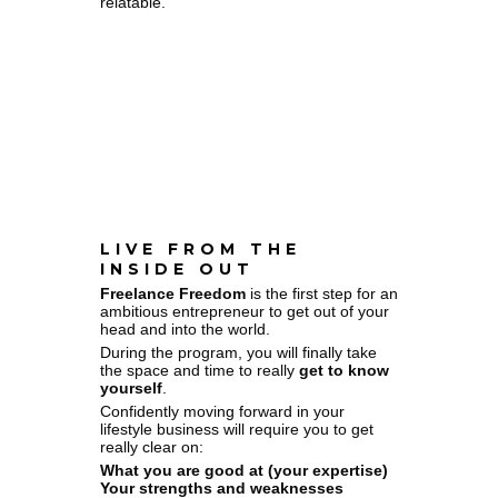
relatable.
LIVE FROM THE
INSIDE OUT
Freelance Freedom
is the first step for an
ambitious entrepreneur to get out of your
head and into the world.
During the program, you will finally take
the space and time to really
get to know
yourself
.
Confidently moving forward in your
lifestyle business will require you to get
really clear on:
What you are good at (your expertise)
Your strengths and weaknesses