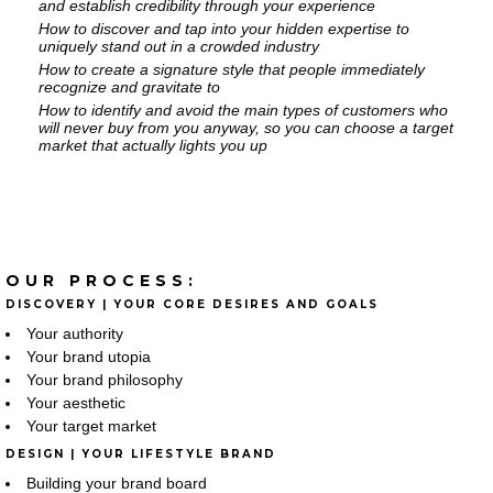
and establish credibility through your experience
How to discover and tap into your hidden expertise to
uniquely stand out in a crowded industry
How to create a signature style that people immediately
recognize and gravitate to
How to identify and avoid the main types of customers who
will never buy from you anyway, so you can choose a target
market that actually lights you up
OUR PROCESS:
DISCOVERY | YOUR CORE DESIRES AND GOALS
Your authority
Your brand utopia
Your brand philosophy
Your aesthetic
Your target market
DESIGN | YOUR LIFESTYLE BRAND
Building your brand board