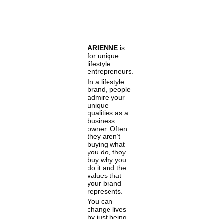
ARIENNE
is
for unique
lifestyle
entrepreneurs.
In a lifestyle
brand, people
admire your
unique
qualities as a
business
owner. Often
they aren’t
buying what
you do, they
buy why you
do it and the
values that
your brand
represents.
You can
change lives
by just being