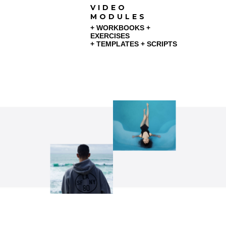
VIDEO
MODULES
+ WORKBOOKS +
EXERCISES
+ TEMPLATES + SCRIPTS