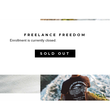
FREELANCE FREEDOM
Enrollment is currently closed.
SOLD OUT