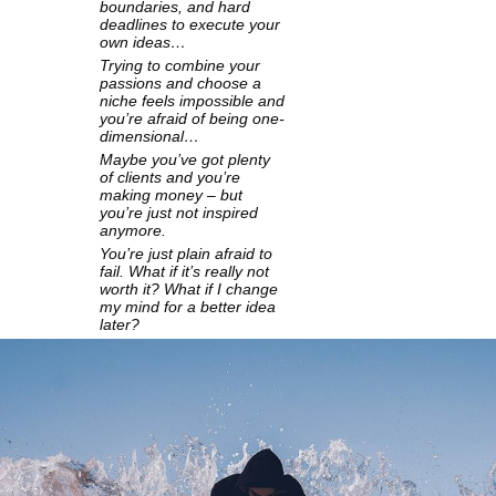
boundaries, and hard
deadlines to execute your
own ideas…
Trying to combine your
passions and choose a
niche feels impossible and
you’re afraid of being one-
dimensional…
Maybe you’ve got plenty
of clients and you’re
making money – but
you’re just not inspired
anymore.
You’re just plain afraid to
fail. What if it’s really not
worth it? What if I change
my mind for a better idea
later?