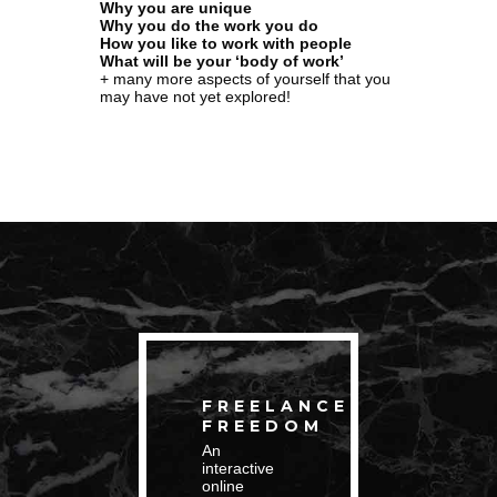
Why you are unique
Why you do the work you do
How you like to work with people
What will be your ‘body of work’
+ many more aspects of yourself that you
may have not yet explored!
FREELANCE
FREEDOM
An
interactive
online