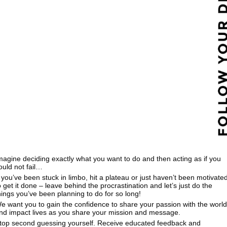
magine deciding exactly what you want to do and then acting as if you
ould not fail…
f you’ve been stuck in limbo, hit a plateau or just haven’t been motivate
o get it done – leave behind the procrastination and let’s just do the
hings you’ve been planning to do for so long!
e want you to gain the confidence to share your passion with the world
nd impact lives as you share your mission and message.
top second guessing yourself. Receive educated feedback and