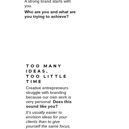
A strong brand starts with
you.
Who are you and what are
you trying to achieve?
TOO MANY
IDEAS,
TOO LITTLE
TIME
Creative entrepreneurs
struggle with branding
because our own work is
very personal.
Does this
sound like you?
It’s usually easier to
envision ideas for your
clients than to give
yourself the same focus,