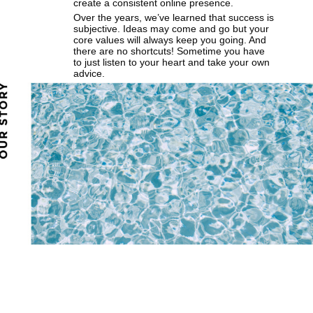
create a consistent online presence.
Over the years, we’ve learned that success is
subjective. Ideas may come and go but your
core values will always keep you going. And
there are no shortcuts! Sometime you have
to just listen to your heart and take your own
advice.