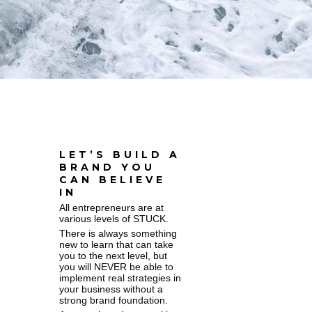
LET’S BUILD A
BRAND YOU
CAN BELIEVE
IN
All entrepreneurs are at
various levels of STUCK.
There is always something
new to learn that can take
you to the next level, but
you will NEVER be able to
implement real strategies in
your business without a
strong brand foundation.