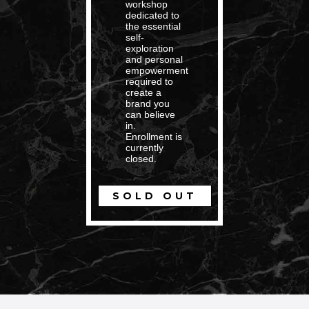
workshop
dedicated to
the essential
self-
exploration
and personal
empowerment
required to
create a
brand you
can believe
in.
Enrollment is
currently
closed.
SOLD OUT