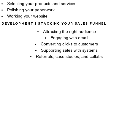
Selecting your products and services
Polishing your paperwork
Working your website
DEVELOPMENT | STACKING YOUR SALES FUNNEL
Attracting the right audience
Engaging with email
Converting clicks to customers
Supporting sales with systems
Referrals, case studies, and collabs