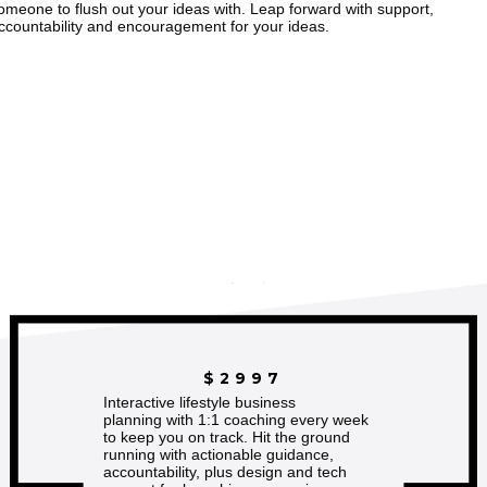
omeone to flush out your ideas with. Leap forward with support,
ccountability and encouragement for your ideas.
$2997
Interactive lifestyle business
planning with 1:1 coaching every week
to keep you on track. Hit the ground
running with actionable guidance,
accountability, plus design and tech