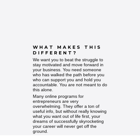
WHAT MAKES THIS
DIFFERENT?
We want you to beat the struggle to
stay motivated and move forward in
your business. You need someone
who has walked the path before you
who can support you and hold you
accountable. You are not meant to do
this alone.
Many online programs for
entrepreneurs are very
overwhelming. They offer a ton of
useful info, but without really knowing
what you want out of life first, your
dreams of successfully skyrocketing
your career will never get off the
ground.