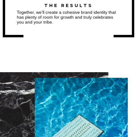
THE RESULTS
Together, we’ll create a cohesive brand identity that
has plenty of room for growth and truly celebrates
you and your tribe.