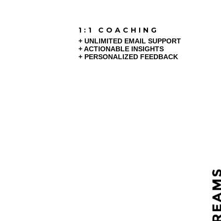
1:1 COACHING
+ UNLIMITED EMAIL SUPPORT
+ ACTIONABLE INSIGHTS
+ PERSONALIZED FEEDBACK