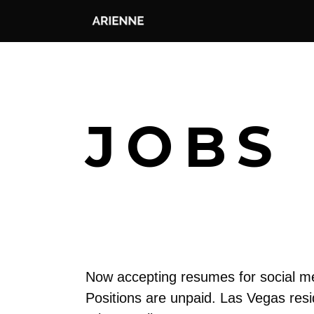
JOBS
Now accepting resumes for social med
Positions are unpaid. Las Vegas resi