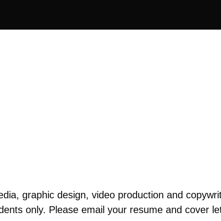
ia, graphic design, video production and copywrit
dents only. Please email your resume and cover lett