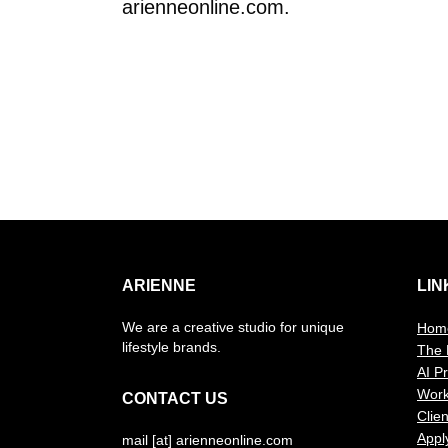
arienneonline.com.
ARIENNE
LIN
We are a creative studio for unique
Hom
lifestyle brands.
The 
AI P
Wor
CONTACT US
Clien
Appl
mail [at] arienneonline.com