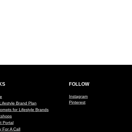
KS
FOLLOW
Instagram
e
Pinterest
Lifestyle Brand Plan
rompts for Lifestyle Brands
kshops
t Portal
y For A Call