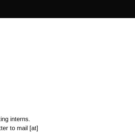
ing interns.
er to mail [at]