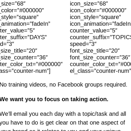
_size=”68″
icon_size=”68″
_color=”#000000″
icon_color=”#000000″
_style=”square”
icon_style=”square”
_animation=”fadeIn”
icon_animation=”fadeIn
ter_value=”5″
counter_value=”5″
ter_suffix=”DAYS”
counter_suffix=”TOPIC
d=”3″
speed=”3″
size_title=”20″
font_size_title=”20″
_size_counter=”36″
font_size_counter=”36″
ter_color_txt=”#000000″
counter_color_txt=”#0
lass=”counter-num”]
el_class=”counter-num”
No training videos, no Facebook groups required.
We want you to focus on taking action.
We’ll email you each day with a topic/task and all
you have to do is get clear on that one aspect of