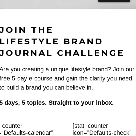
JOIN THE
LIFESTYLE BRAND
JOURNAL CHALLENGE
Are you creating a unique lifestyle brand? Join our
free 5-day e-course and gain the clarity you need
to build a brand you can believe in.
5 days, 5 topics. Straight to your inbox.
t_counter
[stat_counter
=”Defaults-calendar”
icon=”Defaults-check”