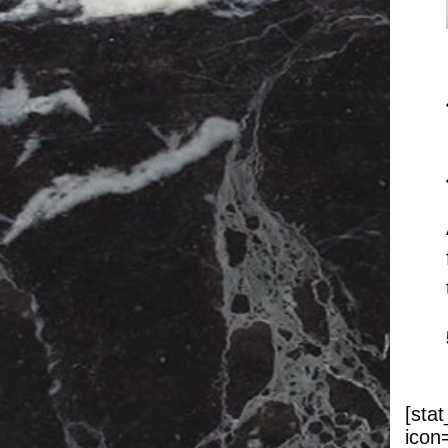
[sta
icon