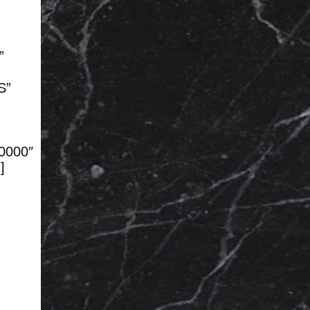
”
S”
00000″
]