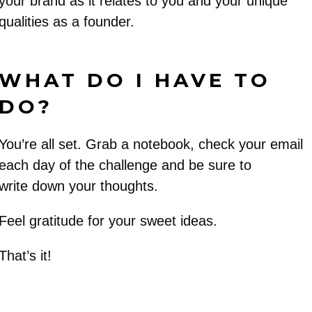
your brand as it relates to you and your unique
qualities as a founder.
WHAT DO I HAVE TO
DO?
You’re all set. Grab a notebook, check your email
each day of the challenge and be sure to
write down your thoughts.
Feel gratitude for your sweet ideas.
That’s it!