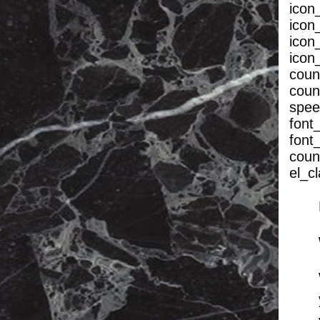
icon
icon
icon
icon
coun
coun
spee
font_
font
coun
el_c