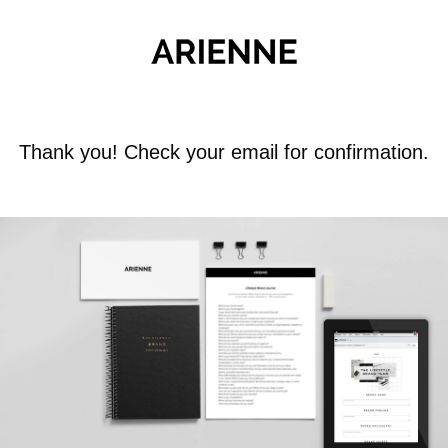
Thank you! Check your email for confirmation.