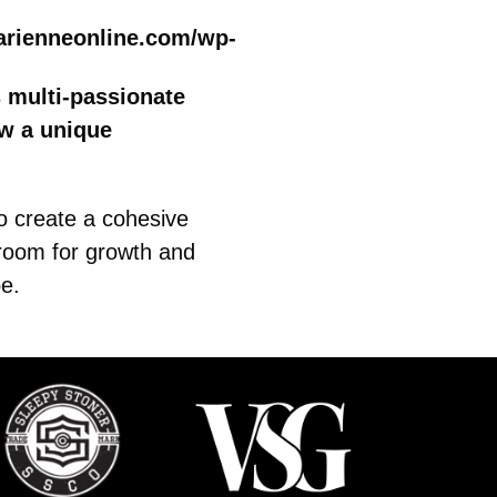
arienneonline.com/wp-
s multi-passionate
ow a unique
to create a cohesive
 room for growth and
be.