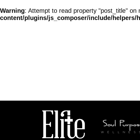
Warning
: Attempt to read property "post_title" on 
content/plugins/js_composer/include/helpers/