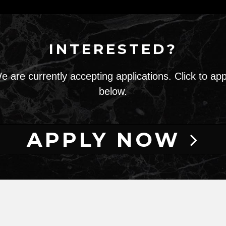
INTERESTED?
e are currently accepting applications. Click to app
below.
APPLY NOW