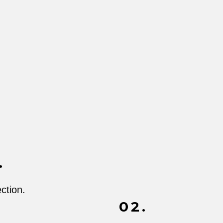
.
ction.
02.