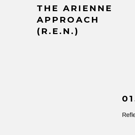
THE ARIENNE
APPROACH
(R.E.N.)
01
Refle