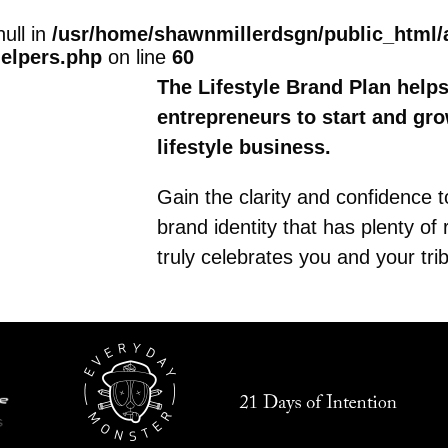
null in
/usr/home/shawnmillerdsgn/public_html/
helpers.php
on line
60
The Lifestyle Brand Plan help
entrepreneurs to start and gr
lifestyle business.
Gain the clarity and confidence 
brand identity that has plenty of
truly celebrates you and your tri