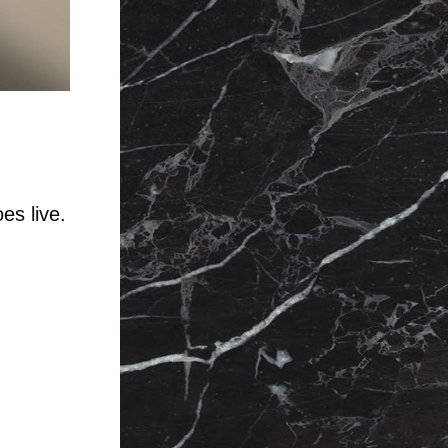
es live.