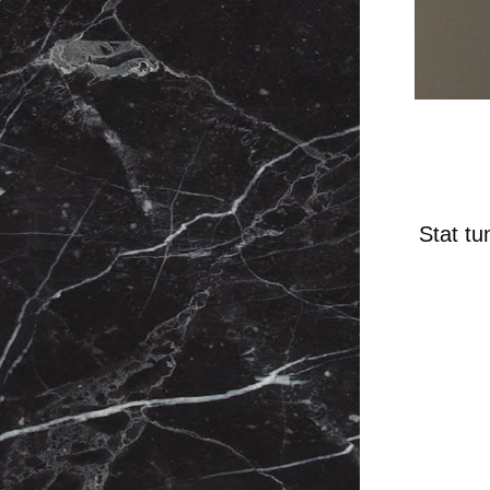
Stat tu