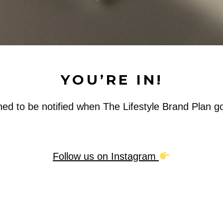
YOU’RE IN!
ned to be notified when The Lifestyle Brand Plan go
Follow us on Instagram