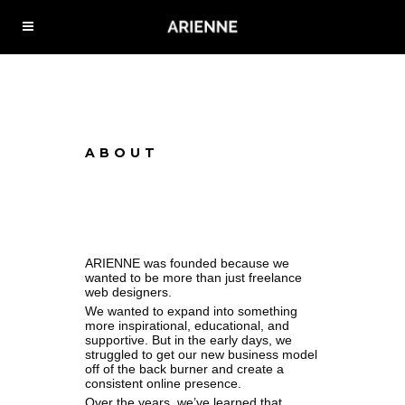
ABOUT
ARIENNE was founded because we
wanted to be more than just freelance
web designers.
We wanted to expand into something
more inspirational, educational, and
supportive. But in the early days, we
struggled to get our new business model
off of the back burner and create a
consistent online presence.
Over the years, we’ve learned that