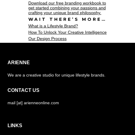
Download our free branding workbook to
get started combining your passions and
crafting your unique brand philosophy.
WAIT THERE’S MORE…
What is a Lifestyle Brand?
How To Unlock Your Creative Intelligence
Our Design Process
ARIENNE
We are a creative studio for unique lifestyle brands.
CONTACT US
mail [at] arienneonline.com
LINKS