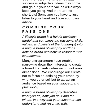
success is subjective. Ideas may come
and go but your core values will always
keep you going. And there are no
shortcuts! Sometime you have to just
listen to your heart and take your own
advice.
COMBINE YOUR
PASSIONS
A lifestyle brand is a hybrid business
model that combines the passions, skills,
values, and beliefs of the founder(s) into
a unique brand philosophy and/or a
defined brand aesthetic to resonate with
its audience.
Many entrepreneurs have trouble
narrowing down their interests to create
a brand that feels cohesive but not one-
dimensional. We encourage our clients
not to focus on defining your brand by
what you do or sell but to attract an
audience based on your
unique brand
philosophy
.
A unique brand philosophy describes
what you do, how you do it and for
whom, in a way that your customer can
understand and resonate with.